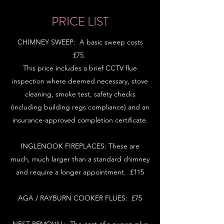
PRICE LIST
CHIMNEY SWEEP: A basic sweep costs
£75.
This price includes a brief CCTV flue
inspection where deemed necessary, stove
cleaning, smoke test, safety checks
(including building regs compliance) and an
insurance-approved completion certificate.
INGLENOOK FIREPLACES: These are
much, much larger than a standard chimney
and require a longer appointment. £115
AGA / RAYBURN COOKER FLUES: £75