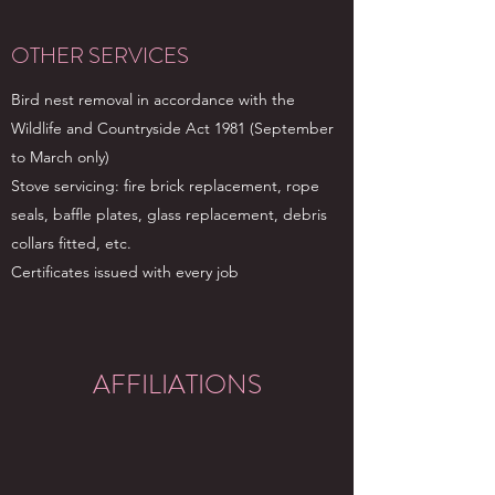
OTHER SERVICES
Bird nest removal in accordance with the
Wildlife and Countryside Act 1981 (September
to March only)
Stove servicing: fire brick replacement, rope
seals, baffle plates, glass replacement, debris
collars fitted, etc.
Certificates issued with every job
AFFILIATIONS