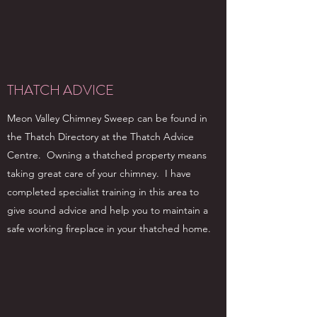
THATCH ADVICE
Meon Valley Chimney Sweep can be found in
the Thatch Directory at the Thatch Advice
Centre. Owning a thatched property means
taking great care of your chimney. I have
completed specialist training in this area to
give sound advice and help you to maintain a
safe working fireplace in your thatched home.