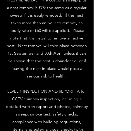
NEST REMOVAL: The cost of a sweep plus
a nest removal is £75; the same as a regular
sweep if it is easily removed. If the nest
takes more than an hour to remove, an
hourly rate of £60 will be applied. Please
note that it is illegal to remove an active
nest. Nest removal will take place between
1st September and 30th April unless it can
be shown that the nest is abandoned, or if
leaving the nest in place would pose a
serious risk to health.
LEVEL 1 INSPECTION AND REPORT: A full
CCTV chimney inspection, including a
detailed written report and photos, chimney
sweep, smoke test, safety checks,
compliance with building regulations,
internal and external visual checks (with