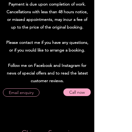
Payment is due upon completion of work.
Cancellations with less than 48 hours notice,
or missed appointments, may incur a fee of
up to the price of the original booking.
Please contact me if you have any questions,
or if you would like to arrange a booking.
Follow me on Facebook and Instagram for
news of special offers and to read the latest
customer reviews.
Call now
Email enquiry