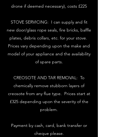
drone if deemed necessary), costs £225
STOVE SERVICING: I can supply and fit
new door/glass rope seals, fire bricks, baffle
plates, debris collars, etc. for your stove.
Prices vary depending upon the make and
model of your appliance and the availability
of spare parts.
CREOSOTE AND TAR REMOVAL: To
chemically remove stubborn layers of
creosote from any flue type. Prices start at
£325 depending upon the severity of the
problem.
Payment by cash, card, bank transfer or
cheque please.