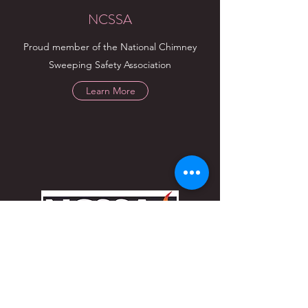
NCSSA
Proud member of the National Chimney
Sweeping Safety Association
Learn More