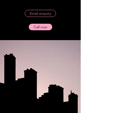
Email enquiry
Call now