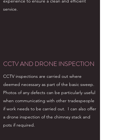
experience to ensure a clean and efficient
service.
CCTV AND DRONE INSPECTION
CCTV inspections are carried out where
deemed necessary as part of the basic sweep.
Photos of any defects can be particularly useful
when communicating with other tradespeople
if work needs to be carried out. I can also offer
a drone inspection of the chimney stack and
pots if required.