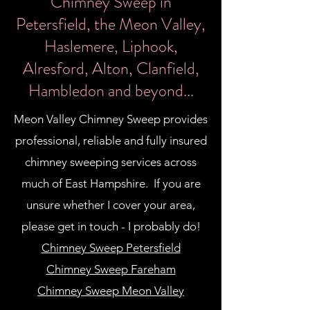
​Chimney Sweep in
Petersfield, the Meon Valley,
Haslemere, Liphook,
Alresford, Alton, Clanfield,
Hambledon and beyond...
Meon Valley Chimney Sweep provides
professional, reliable and fully insured
chimney sweeping services across
much of East Hampshire. If you are
unsure whether I cover your area,
please get in touch - I probably do!
Chimney Sweep Petersfield
Chimney Sweep Fareham
Chimney Sweep Meon Valley