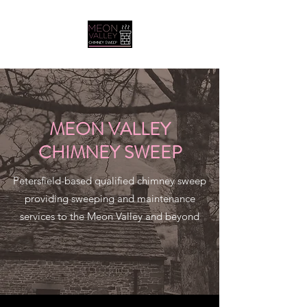
MEON VALLEY
CHIMNEY SWEEP
Petersfield-based qualified chimney sweep
providing sweeping and maintenance
services to the Meon Valley and beyond