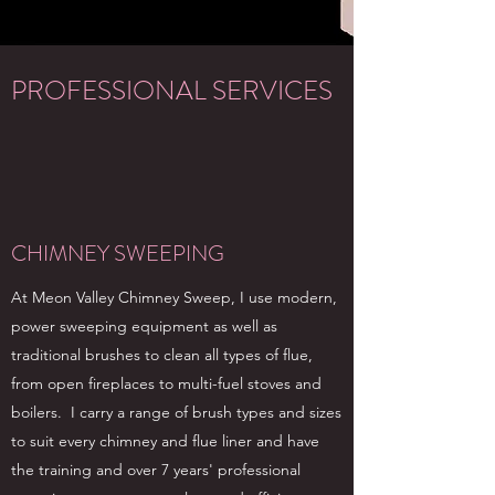
PROFESSIONAL SERVICES
CHIMNEY SWEEPING
At Meon Valley Chimney Sweep, I use modern,
power sweeping equipment as well as
traditional brushes to clean all types of flue,
from open fireplaces to multi-fuel stoves and
boilers. I carry a range of brush types and sizes
to suit every chimney and flue liner and have
the training and over 7 years' professional